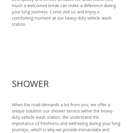
much a welcomed break can make a difference during
your long journeys. Come visit us and enjoy a
comforting moment at our heavy-duty vehicle wash
station.
SHOWER
When the road demands a lot from you, we offer a
unique solution: our shower service within the heavy-
duty vehicle wash station. We understand the
importance of freshness and well-being during your long
journeys, which is why we provide immaculate and