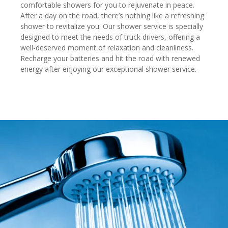
comfortable showers for you to rejuvenate in peace.
After a day on the road, there’s nothing like a refreshing
shower to revitalize you. Our shower service is specially
designed to meet the needs of truck drivers, offering a
well-deserved moment of relaxation and cleanliness.
Recharge your batteries and hit the road with renewed
energy after enjoying our exceptional shower service.