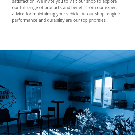
satisfaction. We invite you to visit our shop to explore
our full range of products and benefit from our expert
advice for maintaining your vehicle. At our shop, engine
performance and durability are our top priorities.