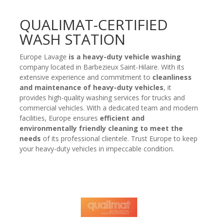
QUALIMAT-CERTIFIED
WASH STATION
Europe Lavage
is a heavy-duty vehicle washing
company located in Barbezieux Saint-Hilaire. With its
extensive experience and commitment to
cleanliness
and maintenance of heavy-duty vehicles
, it
provides high-quality washing services for trucks and
commercial vehicles. With a dedicated team and modern
facilities, Europe ensures
efficient and
environmentally friendly cleaning to meet the
needs
of its professional clientele. Trust Europe to keep
your heavy-duty vehicles in impeccable condition.