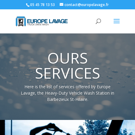
05 45 78 13 53
contact@europelavage.fr
OURS
SERVICES
Here is the list of services offered by Europe
Lavage, the Heavy-Duty Vehicle Wash Station in
Barbezieux St-Hilaire.