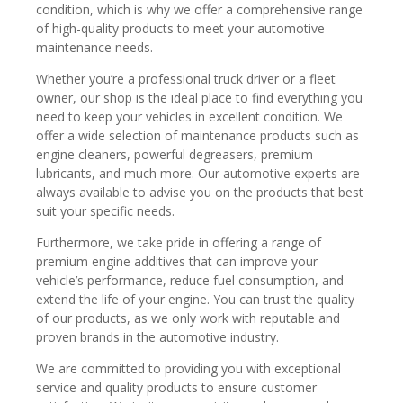
condition, which is why we offer a comprehensive range
of high-quality products to meet your automotive
maintenance needs.
Whether you’re a professional truck driver or a fleet
owner, our shop is the ideal place to find everything you
need to keep your vehicles in excellent condition. We
offer a wide selection of maintenance products such as
engine cleaners, powerful degreasers, premium
lubricants, and much more. Our automotive experts are
always available to advise you on the products that best
suit your specific needs.
Furthermore, we take pride in offering a range of
premium engine additives that can improve your
vehicle’s performance, reduce fuel consumption, and
extend the life of your engine. You can trust the quality
of our products, as we only work with reputable and
proven brands in the automotive industry.
We are committed to providing you with exceptional
service and quality products to ensure customer