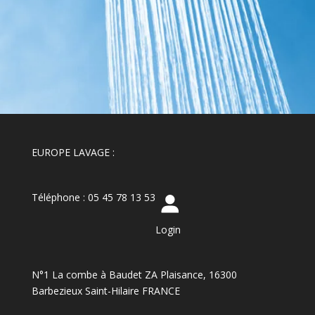
EUROPE LAVAGE :
Téléphone : 05 45 78 13 53
Login
N°1 La combe à Baudet ZA Plaisance, 16300
Barbezieux Saint-Hilaire FRANCE