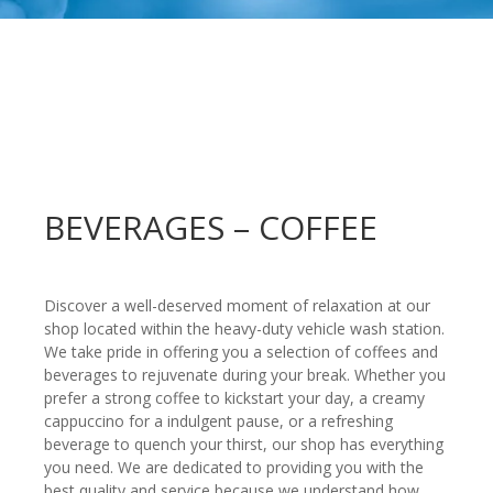
BEVERAGES – COFFEE
Discover a well-deserved moment of relaxation at our
shop located within the heavy-duty vehicle wash station.
We take pride in offering you a selection of coffees and
beverages to rejuvenate during your break. Whether you
prefer a strong coffee to kickstart your day, a creamy
cappuccino for a indulgent pause, or a refreshing
beverage to quench your thirst, our shop has everything
you need. We are dedicated to providing you with the
best quality and service because we understand how