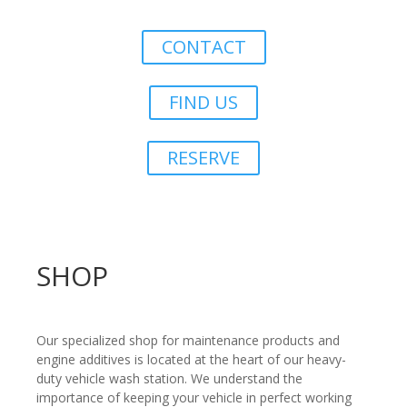
CONTACT
FIND US
RESERVE
SHOP
Our specialized shop for maintenance products and
engine additives is located at the heart of our heavy-
duty vehicle wash station. We understand the
importance of keeping your vehicle in perfect working